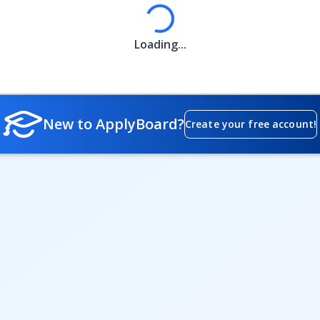
Loading
Loading...
New to ApplyBoard?
Create your free account!